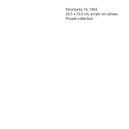
Structures-16, 1993
33.5 x 73.0 cm, acrylic on canvas
Private collection