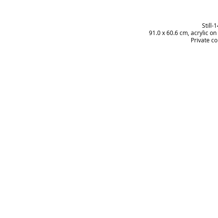
Still-
91.0 x 60.6 cm, acrylic o
Private co