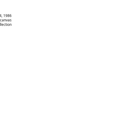
14, 1986
n canvas
llection