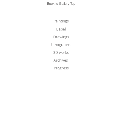
Back to Gallery Top
Paintings
Babel
Drawings
Lithographs
3D works
Archives
Progress