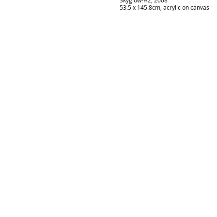
Skyglow-H2, 2008
53.5 x 145.8cm, acrylic on canvas