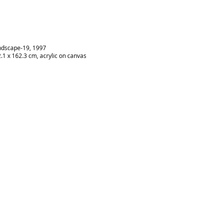
dscape-19, 1997
.1 x 162.3 cm, acrylic on canvas