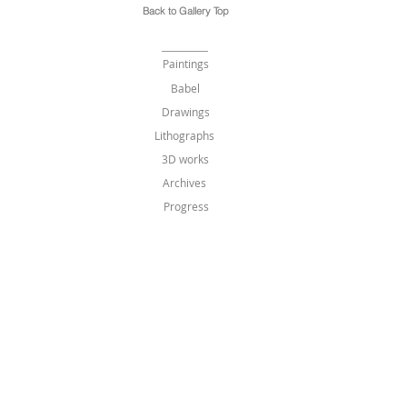
Back to Gallery Top
Paintings
Babel
Drawings
Lithographs
3D works
Archives
Progress